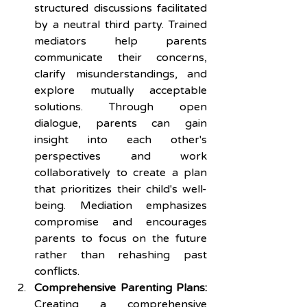
structured discussions facilitated 
by a neutral third party. Trained 
mediators help parents 
communicate their concerns, 
clarify misunderstandings, and 
explore mutually acceptable 
solutions. Through open 
dialogue, parents can gain 
insight into each other's 
perspectives and work 
collaboratively to create a plan 
that prioritizes their child's well-
being. Mediation emphasizes 
compromise and encourages 
parents to focus on the future 
rather than rehashing past 
conflicts.
Comprehensive Parenting Plans:
Creating a comprehensive 