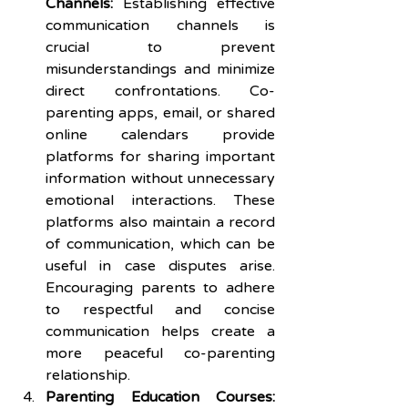
Channels:
 Establishing effective 
communication channels is 
crucial to prevent 
misunderstandings and minimize 
direct confrontations. Co-
parenting apps, email, or shared 
online calendars provide 
platforms for sharing important 
information without unnecessary 
emotional interactions. These 
platforms also maintain a record 
of communication, which can be 
useful in case disputes arise. 
Encouraging parents to adhere 
to respectful and concise 
communication helps create a 
more peaceful co-parenting 
relationship.
Parenting Education Courses: