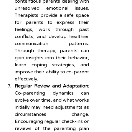
contentious parents dealing with 
unresolved emotional issues. 
Therapists provide a safe space 
for parents to express their 
feelings, work through past 
conflicts, and develop healthier 
communication patterns. 
Through therapy, parents can 
gain insights into their behavior, 
learn coping strategies, and 
improve their ability to co-parent 
effectively.
Regular Review and Adaptation:
Co-parenting dynamics can 
evolve over time, and what works 
initially may need adjustments as 
circumstances change. 
Encouraging regular check-ins or 
reviews of the parenting plan 