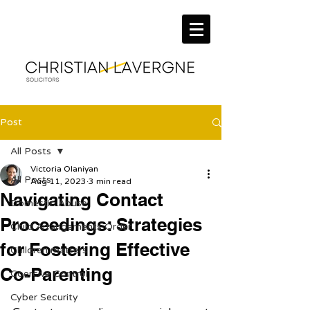
Post
All Posts
Victoria Olaniyan
All Posts
Aug 11, 2023
3 min read
Navigating Contact
Domestic Abuse
Proceedings: Strategies
Child Arrangements Order
for Fostering Effective
Children matters
Co-Parenting
Coercive Control
Cyber Security