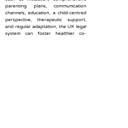
parenting plans, communication 
channels, education, a child-centred 
perspective, therapeutic support, 
and regular adaptation, the UK legal 
system can foster healthier co-
parenting relationships that prioritize 
the well-being of children. These 
strategies empower parents to 
overcome their conflicts and provide 
a nurturing environment in which 
their children can thrive, ultimately 
contributing to a more positive and 
supportive post-separation family 
dynamic.
Contact us for advice
Child Arrangements Order