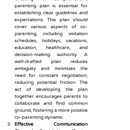
parenting plan is essential for 
establishing clear guidelines and 
expectations. This plan should 
cover various aspects of co-
parenting, including visitation 
schedules, holidays, vacations, 
education, healthcare, and 
decision-making authority. A 
well-drafted plan reduces 
ambiguity and minimizes the 
need for constant negotiation, 
reducing potential friction. The 
act of developing the plan 
together encourages parents to 
collaborate and find common 
ground, fostering a more positive 
co-parenting dynamic.
Effective Communication 