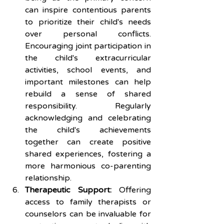
can inspire contentious parents 
to prioritize their child's needs 
over personal conflicts. 
Encouraging joint participation in 
the child's extracurricular 
activities, school events, and 
important milestones can help 
rebuild a sense of shared 
responsibility. Regularly 
acknowledging and celebrating 
the child's achievements 
together can create positive 
shared experiences, fostering a 
more harmonious co-parenting 
relationship.
Therapeutic Support:
 Offering 
access to family therapists or 
counselors can be invaluable for 