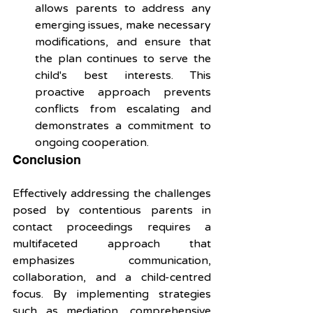
allows parents to address any 
emerging issues, make necessary 
modifications, and ensure that 
the plan continues to serve the 
child's best interests. This 
proactive approach prevents 
conflicts from escalating and 
demonstrates a commitment to 
ongoing cooperation.
Conclusion 
Effectively addressing the challenges 
posed by contentious parents in 
contact proceedings requires a 
multifaceted approach that 
emphasizes communication, 
collaboration, and a child-centred 
focus. By implementing strategies 
such as mediation, comprehensive 