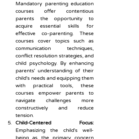
Mandatory parenting education 
courses offer contentious 
parents the opportunity to 
acquire essential skills for 
effective co-parenting. These 
courses cover topics such as 
communication techniques, 
conflict resolution strategies, and 
child psychology. By enhancing 
parents' understanding of their 
child's needs and equipping them 
with practical tools, these 
courses empower parents to 
navigate challenges more 
constructively and reduce 
tension.
Child-Centered Focus:
Emphasizing the child's well-
being as the primary concern 