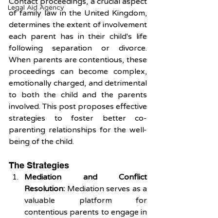
Contact proceedings, a crucial aspect 
Legal Aid Agency
of family law in the United Kingdom, 
determines the extent of involvement 
each parent has in their child's life 
following separation or divorce. 
When parents are contentious, these 
proceedings can become complex, 
emotionally charged, and detrimental 
to both the child and the parents 
involved. This post proposes effective 
strategies to foster better co-
parenting relationships for the well-
being of the child.
The Strategies 
Mediation and Conflict 
Resolution:
 Mediation serves as a 
valuable platform for 
contentious parents to engage in 