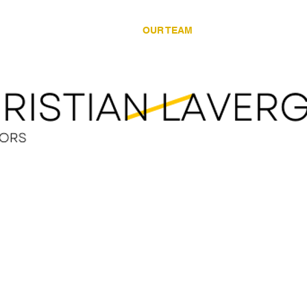
LEGAL SERVICES
OUR TEAM
LEGAL RESOUR