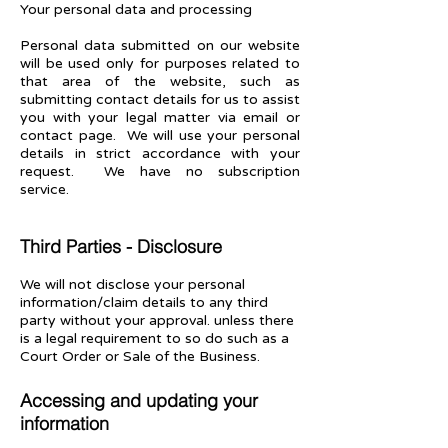
Your personal data and processing
Personal data submitted on our website
will be used only for purposes related to
that area of the website, such as
submitting contact details for us to assist
you with your legal matter via email or
contact page. We will use your personal
details in strict accordance with your
request. We have no subscription
service.
Third Parties - Disclosure
We will not disclose your personal
information/claim details to any third
party without your approval. unless there
is a legal requirement to so do such as a
Court Order or Sale of the Business.
Accessing and updating your
information