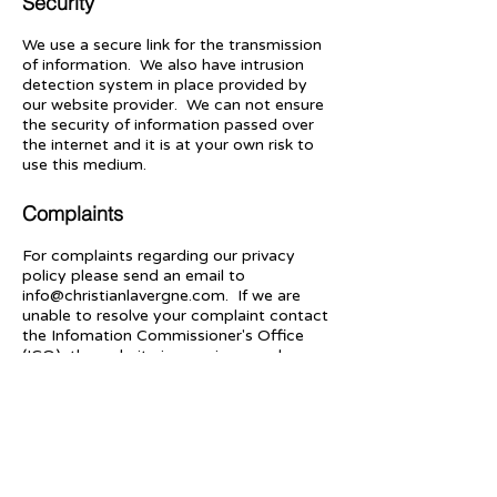
Security
We use a secure link for the transmission
of information. We also have intrusion
detection system in place provided by
our website provider. We can not ensure
the security of information passed over
the internet and it is at your own risk to
use this medium.
Complaints
For complaints regarding our privacy
policy please send an email to
info@christianlavergne.com
. If we are
unable to resolve your complaint contact
the Infomation Commissioner's Office
(ICO), the website is
www.ico.org.uk
or
telephone
0303 123 1113
.
Contact us
Legal Statements