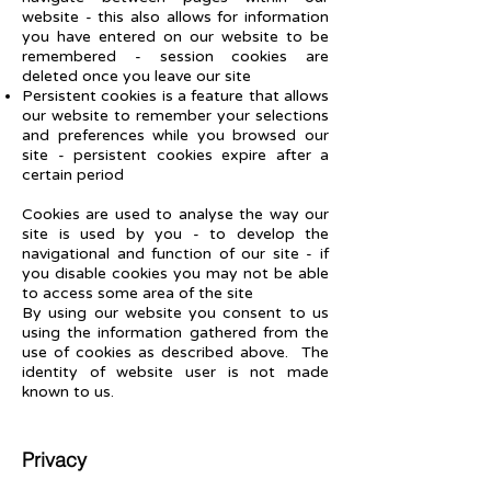
website - this also allows for information
you have entered on our website to be
remembered - session cookies are
deleted once you leave our sit
e
Persistent cookies is a feature that allows
our website to remember your selections
and preferences while you browsed our
site - persistent cookies expire after a
certain period
Cookies are used to analyse the way our
site is used by you - to develop the
navigational and function of our site - if
you disable cookies you may not be able
to access some area of the site
By using our website you consent to us
using the information gathered from the
use of cookies as des
cribed above. The
identity of website user is
not made
known to us.
Privacy