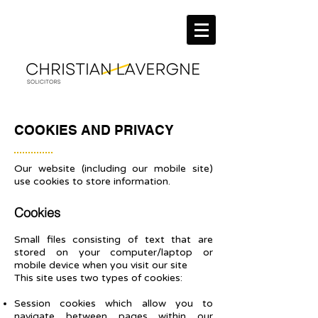
COOKIES AND PRIVACY
Our website (including our mobile site)
use cookies to store information.
Cookies
Small files consisting of text that are
stored on your computer/laptop or
mobile device when you visit our site
This site uses two types of cookies:
Session cookies which allow you to
navigate between pages within our