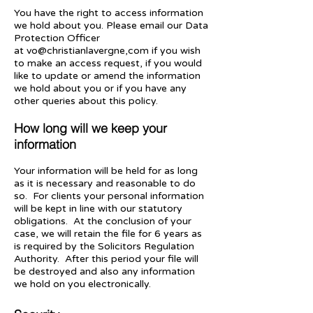
You have the right to access information
we hold about you. Please email our Data
Protection Officer
at
vo@christianlavergne,com
if you wish
to make an access request, if you would
like to update or amend the information
we hold about you or if you have any
other queries about this policy.
How long will we keep your
information
Your information will be held for as long
as it is necessary and reasonable to do
so. For clients your personal information
will be kept in line with our statutory
obligations. At the conclusion of your
case, we will retain the file for 6 years as
is required by the Solicitors Regulation
Authority. After this period your file will
be destroyed and also any information
we hold on you electronically.