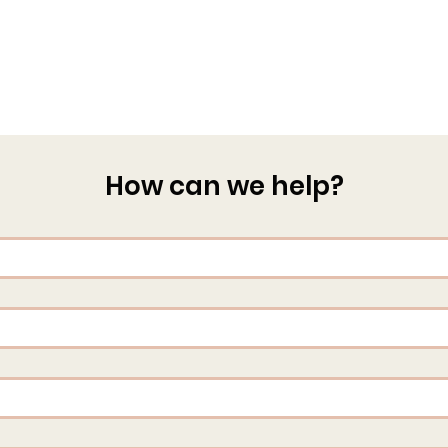
How can we help?