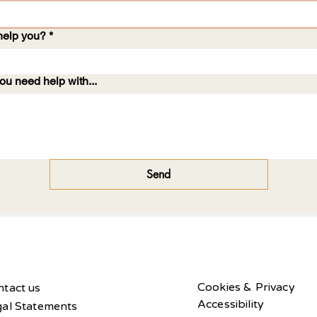
help you?
*
ou need help with...
Send
Cookies & Privacy
tact us
Accessibility
gal Statements