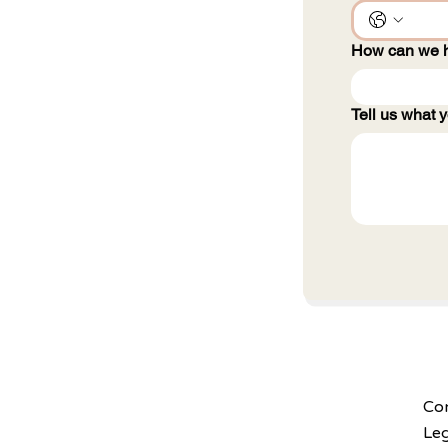
How can we 
Tell us what y
Con
Le