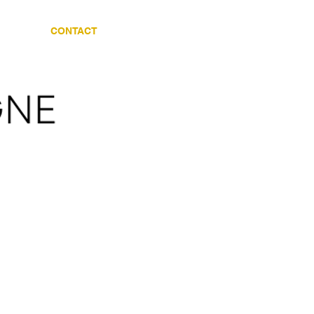
CES
CONTACT