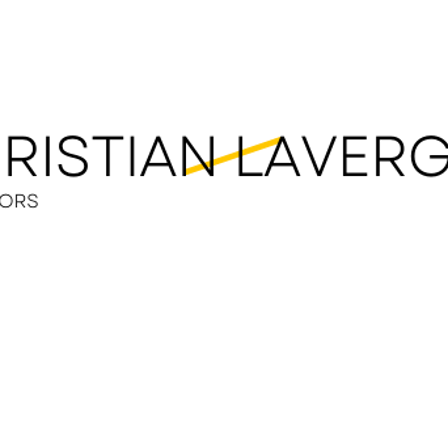
LEGAL SERVICES
OUR TEAM
LEGAL RESOUR