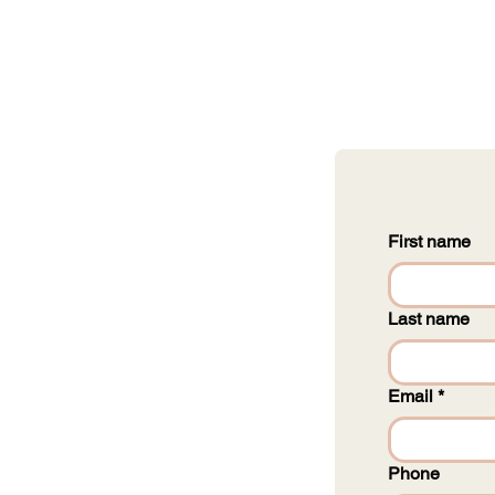
First name
Last name
Email
*
Phone