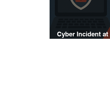
Cyber Incident at
Agency – What Y