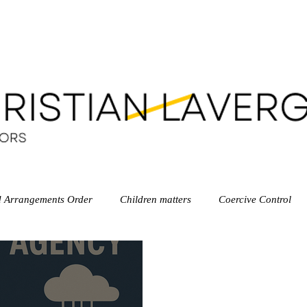
LEGAL SERVICES
OUR TEAM
LEGAL RESOUR
d Arrangements Order
Children matters
Coercive Control