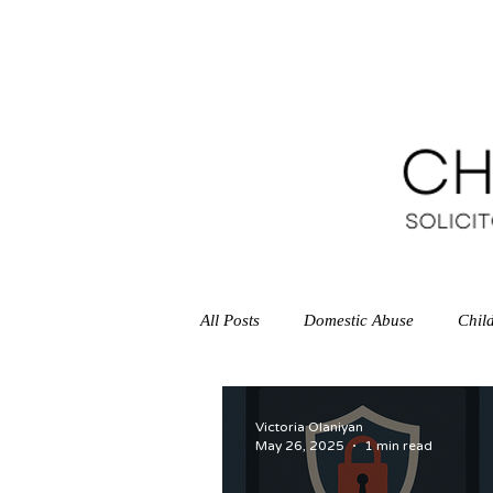
HOME
All Posts
Domestic Abuse
Chil
Legal Aid Agency
Victoria Olaniyan
May 26, 2025
1 min read