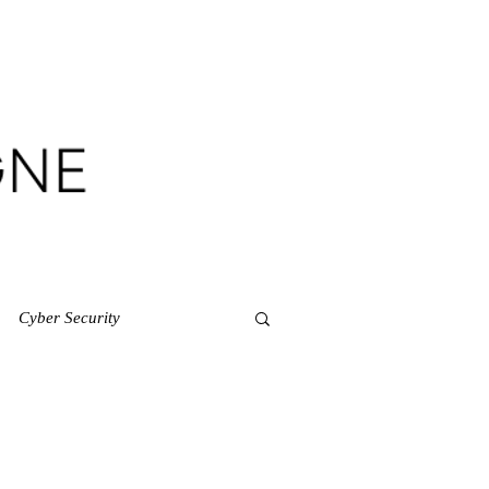
CES
CONTACT
Cyber Security