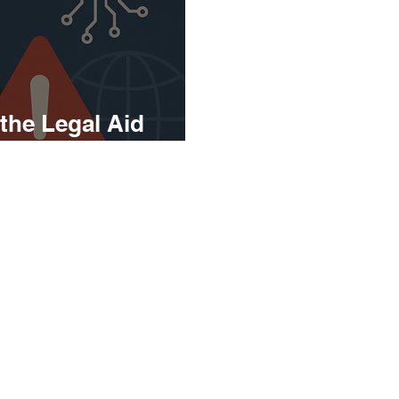
 the Legal Aid
ou Need to Know