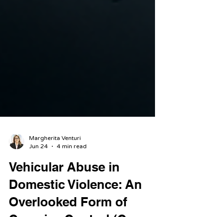
Margherita Venturi
Jun 24
4 min read
Vehicular Abuse in
Domestic Violence: An