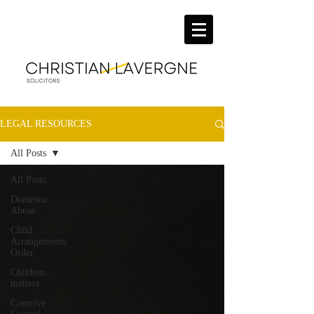
LEGAL RESOURCES
All Posts
All Posts
Domestic
Abuse
Child
Arrangements
Order
Children
matters
Coercive