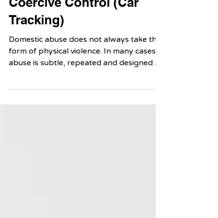
Overlooked Form of
Coercive Control (Car
Tracking)
Domestic abuse does not always take the
form of physical violence. In many cases,
abuse is subtle, repeated and designed to
control a person’s everyday life. One
lesser-known example is vehicular abuse:
the use of a car or other vehicle as a tool
of intimidation, restriction, surveillance or
harm.