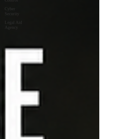
Control
Cyber
Security
Legal Aid
Agency